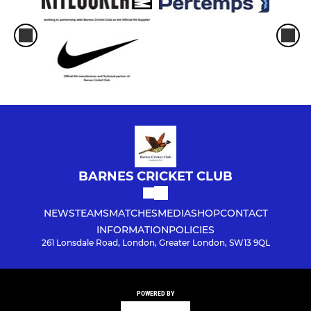
BARNES CRICKET CLUB
NEWS
TEAMS
MATCHES
MEDIA
SHOP
CONTACT
INFORMATION
POLICIES
261 Lonsdale Road, London, Greater London, SW13 9QL
POWERED BY