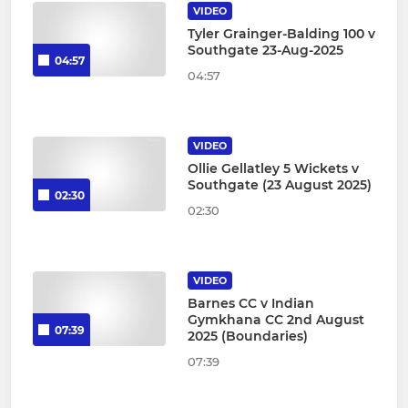
VIDEO
Tyler Grainger-Balding 100 v
Southgate 23-Aug-2025
04:57
04:57
VIDEO
Ollie Gellatley 5 Wickets v
Southgate (23 August 2025)
02:30
02:30
VIDEO
Barnes CC v Indian
Gymkhana CC 2nd August
07:39
2025 (Boundaries)
07:39