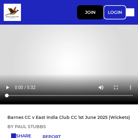
JOIN
LOGIN
Barnes CC v East India Club CC 1st June 2025 (Wickets)
BY PAUL STUBBS
SHARE
REPORT