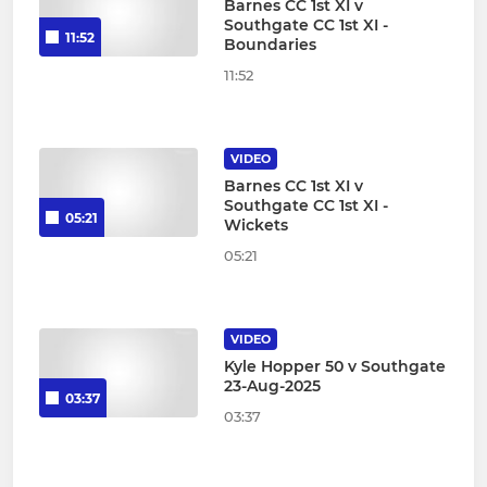
Barnes CC 1st XI v
Southgate CC 1st XI -
11:52
Boundaries
11:52
VIDEO
Barnes CC 1st XI v
Southgate CC 1st XI -
05:21
Wickets
05:21
VIDEO
Kyle Hopper 50 v Southgate
23-Aug-2025
03:37
03:37