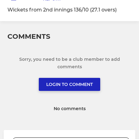
Wickets from 2nd innings 136/10 (27.1 overs)
COMMENTS
Sorry, you need to be a club member to add
comments
LOGIN TO COMMENT
No comments