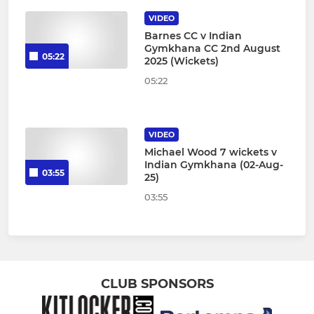
VIDEO
Barnes CC v Indian
Gymkhana CC 2nd August
05:22
2025 (Wickets)
05:22
VIDEO
Michael Wood 7 wickets v
Indian Gymkhana (02-Aug-
03:55
25)
03:55
CLUB SPONSORS