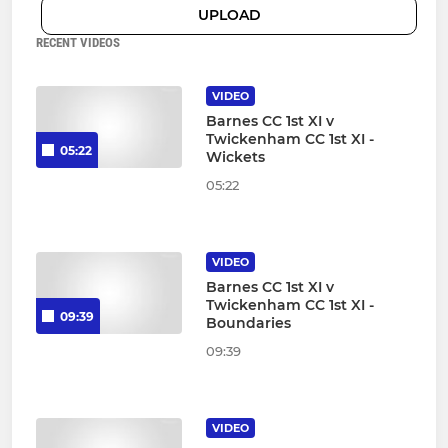
UPLOAD
RECENT VIDEOS
VIDEO
Barnes CC 1st XI v
Twickenham CC 1st XI -
05:22
Wickets
05:22
VIDEO
Barnes CC 1st XI v
Twickenham CC 1st XI -
09:39
Boundaries
09:39
VIDEO