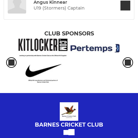
Angus Kinnear
U19 (Stormers) Captain
CLUB SPONSORS
BARNES CRICKET CLUB