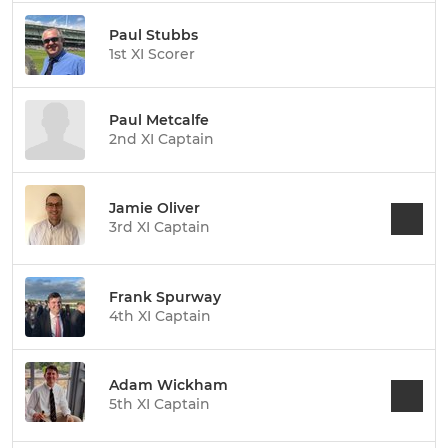
Paul Stubbs
1st XI Scorer
Paul Metcalfe
2nd XI Captain
Jamie Oliver
3rd XI Captain
Frank Spurway
4th XI Captain
Adam Wickham
5th XI Captain