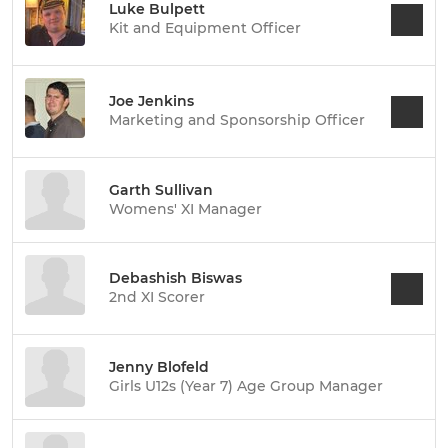
Luke Bulpett
Kit and Equipment Officer
Joe Jenkins
Marketing and Sponsorship Officer
Garth Sullivan
Womens' XI Manager
Debashish Biswas
2nd XI Scorer
Jenny Blofeld
Girls U12s (Year 7) Age Group Manager