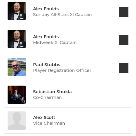
Alex Foulds
Sunday All-Stars XI Captain
Alex Foulds
Midweek XI Captain
Paul Stubbs
Player Registration Officer
Sebastian Shukla
Co-Chairman
Alex Scott
Vice Chairman