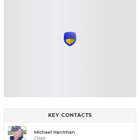
KEY CONTACTS
Michael Harriman
Chair