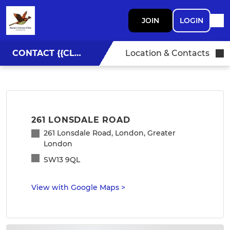
JOIN
LOGIN
CONTACT {{CLUBNAME}}
Location & Contacts
261 LONSDALE ROAD
261 Lonsdale Road, London, Greater
London
SW13 9QL
View with Google Maps
>