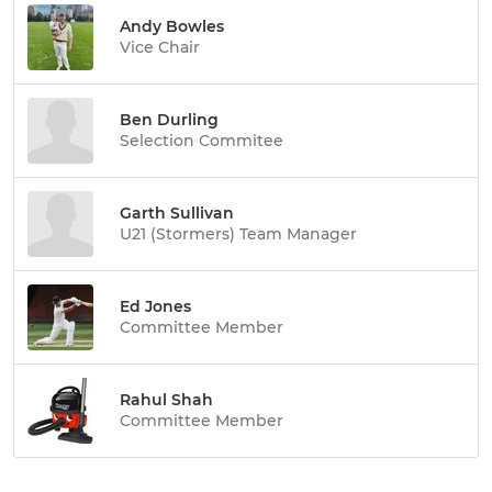
Andy Bowles
Vice Chair
Ben Durling
Selection Commitee
Garth Sullivan
U21 (Stormers) Team Manager
Ed Jones
Committee Member
Rahul Shah
Committee Member