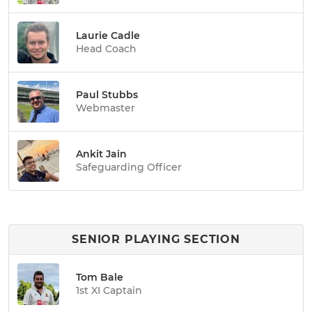
Laurie Cadle
Head Coach
Paul Stubbs
Webmaster
Ankit Jain
Safeguarding Officer
SENIOR PLAYING SECTION
Tom Bale
1st XI Captain