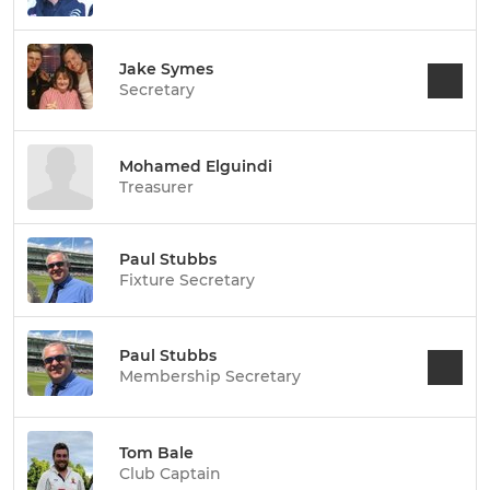
Jake Symes
Secretary
Mohamed Elguindi
Treasurer
Paul Stubbs
Fixture Secretary
Paul Stubbs
Membership Secretary
Tom Bale
Club Captain