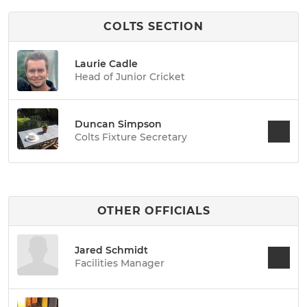
COLTS SECTION
Laurie Cadle
Head of Junior Cricket
Duncan Simpson
Colts Fixture Secretary
OTHER OFFICIALS
Jared Schmidt
Facilities Manager