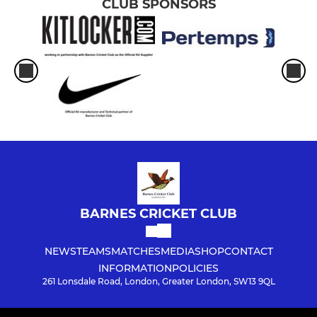
CLUB SPONSORS
BARNES CRICKET CLUB
NEWS
TEAMS
MATCHES
MEDIA
SHOP
CONTACT
INFORMATION
POLICIES
261 Lonsdale Road, London, Greater London, SW13 9QL