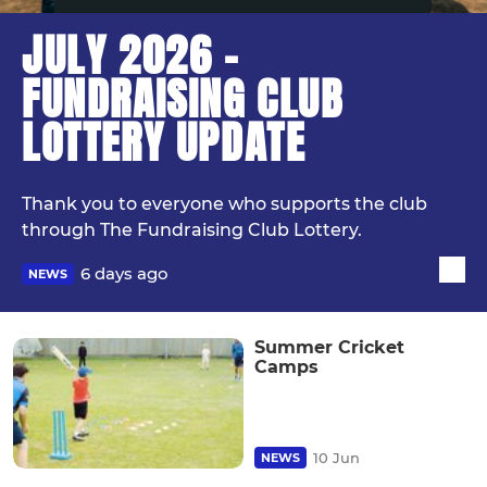
JULY 2026 -
FUNDRAISING CLUB
LOTTERY UPDATE
Thank you to everyone who supports the club
through The Fundraising Club Lottery.
6 days ago
NEWS
Summer Cricket
Camps
10 Jun
NEWS