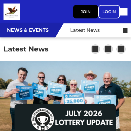
JOIN
LOGIN
NEWS & EVENTS
Latest News
Latest News