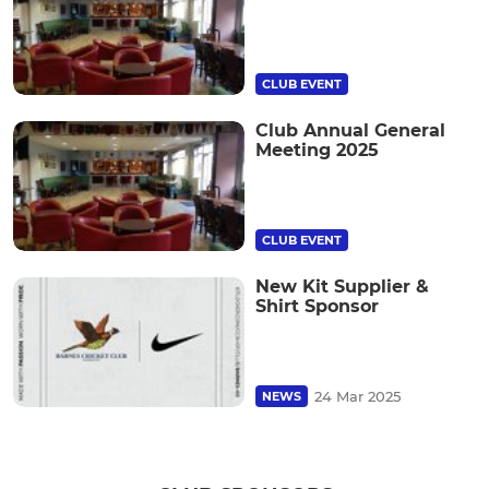
CLUB EVENT
Club Annual General
Meeting 2025
CLUB EVENT
New Kit Supplier &
Shirt Sponsor
24 Mar 2025
NEWS