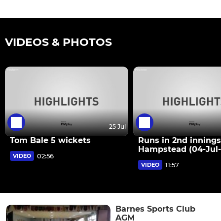
VIDEOS & PHOTOS
25 Jul
Tom Bale 5 wickets
Runs in 2nd innings
Hampstead (04-Jul-
02:56
VIDEO
11:57
VIDEO
Barnes Sports Club
AGM