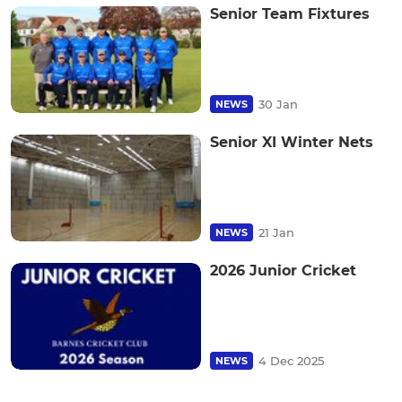
Senior Team Fixtures
30 Jan
NEWS
Senior XI Winter Nets
21 Jan
NEWS
2026 Junior Cricket
4 Dec 2025
NEWS