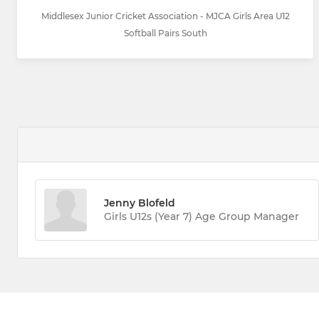
Middlesex Junior Cricket Association - MJCA Girls Area U12
Softball Pairs South
Jenny Blofeld
Girls U12s (Year 7) Age Group Manager