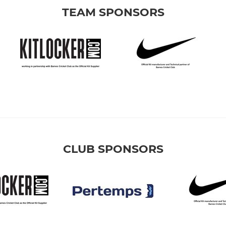
TEAM SPONSORS
CLUB SPONSORS