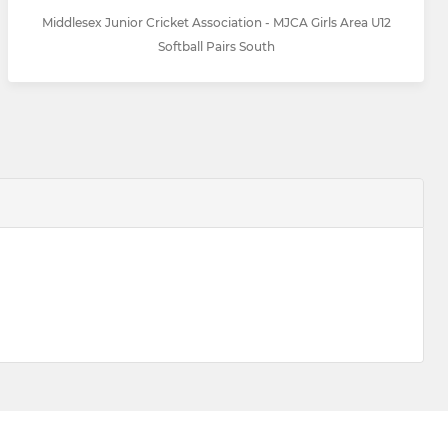
Middlesex Junior Cricket Association - MJCA Girls Area U12
Softball Pairs South