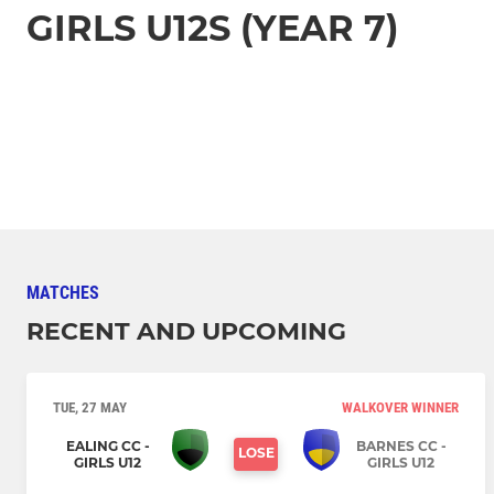
GIRLS U12S (YEAR 7)
MATCHES
RECENT AND UPCOMING
TUE, 27 MAY
WALKOVER WINNER
EALING CC -
BARNES CC -
LOSE
GIRLS U12
GIRLS U12