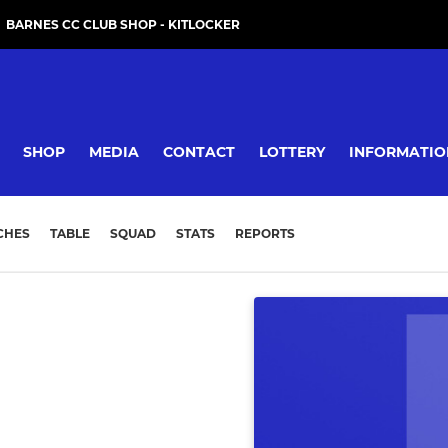
BARNES CC CLUB SHOP - KITLOCKER
SHOP
MEDIA
CONTACT
LOTTERY
INFORMATIO
CHES
TABLE
SQUAD
STATS
REPORTS