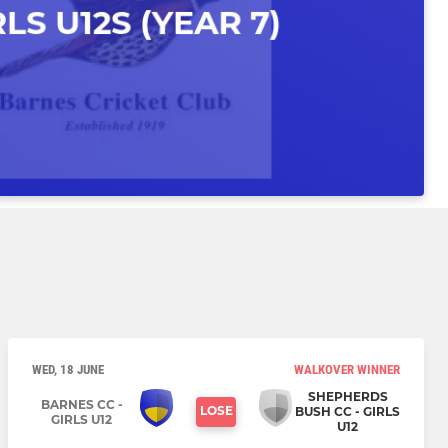
WED, 18 JUNE
WALKOVER WINNER
SHEPHERDS
BARNES CC -
LOSE
BUSH CC - GIRLS
GIRLS U12
U12