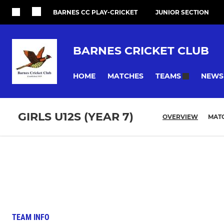
BARNES CC PLAY-CRICKET
JUNIOR SECTION
BARNES CRICKET CLUB
HOME
MATCHES
NEWS
TEAMS
GIRLS U12S (YEAR 7)
OVERVIEW
MAT
TEAM INFO