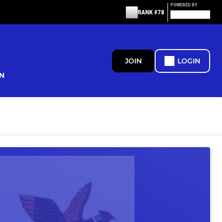
POWERED BY
RANK #78
JOIN
LOGIN
N