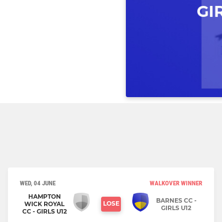
WED, 04 JUNE
WALKOVER WINNER
HAMPTON
BARNES CC -
LOSE
WICK ROYAL
GIRLS U12
CC - GIRLS U12