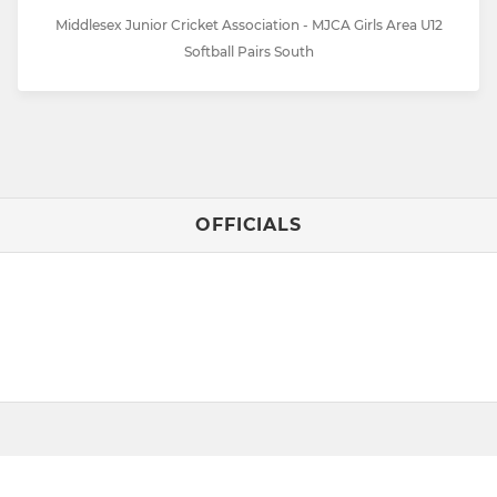
Middlesex Junior Cricket Association - MJCA Girls Area U12
Softball Pairs South
OFFICIALS