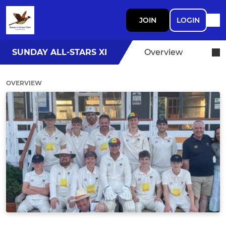
JOIN
LOGIN
SUNDAY ALL-STARS XI
Overview
OVERVIEW