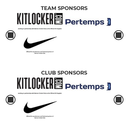
TEAM SPONSORS
CLUB SPONSORS