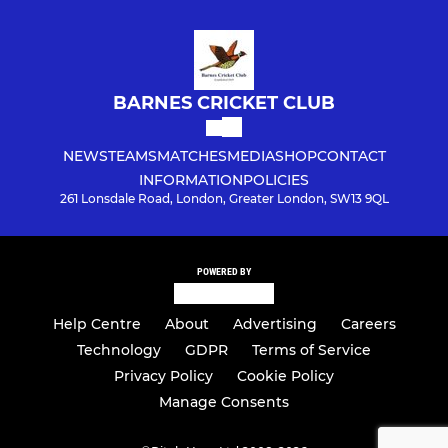
BARNES CRICKET CLUB
NEWS
TEAMS
MATCHES
MEDIA
SHOP
CONTACT
INFORMATION
POLICIES
261 Lonsdale Road, London, Greater London, SW13 9QL
POWERED BY
Help Centre
About
Advertising
Careers
Technology
GDPR
Terms of Service
Privacy Policy
Cookie Policy
Manage Consents