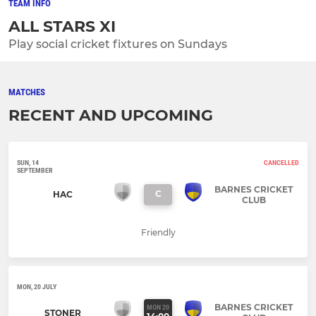
TEAM INFO
ALL STARS XI
Play social cricket fixtures on Sundays
MATCHES
RECENT AND UPCOMING
SUN, 14
CANCELLED
SEPTEMBER
BARNES CRICKET
C
HAC
CLUB
Friendly
MON, 20 JULY
BARNES CRICKET
MON 20
STONER