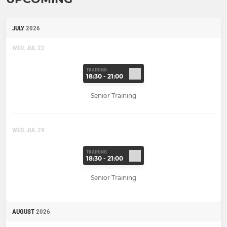
JULY
2026
WED, JUL 22
TRAINING
18:30 - 21:00
Senior Training
WED, JUL 29
TRAINING
18:30 - 21:00
Senior Training
AUGUST
2026