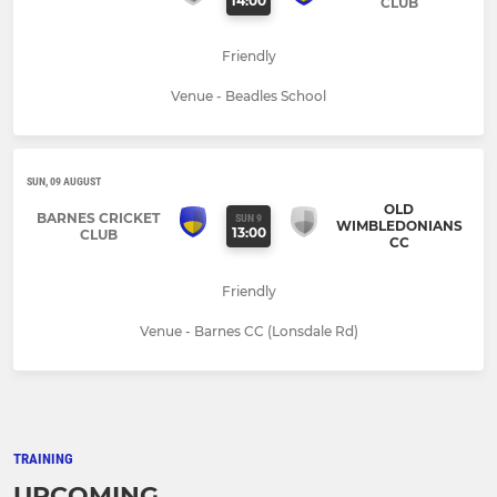
14:00
CLUB
Friendly
Venue - Beadles School
SUN, 09 AUGUST
OLD
BARNES CRICKET
SUN 9
WIMBLEDONIANS
13:00
CLUB
CC
Friendly
Venue - Barnes CC (Lonsdale Rd)
TRAINING
UPCOMING