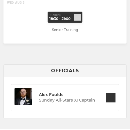
WED, AUG 5
TRAINING
18:30 - 21:00
Senior Training
OFFICIALS
Alex Foulds
Sunday All-Stars XI Captain