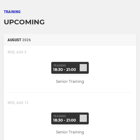
TRAINING
UPCOMING
AUGUST
2026
WED, AUG 5
TRAINING
18:30 - 21:00
Senior Training
WED, AUG 12
TRAINING
18:30 - 21:00
Senior Training