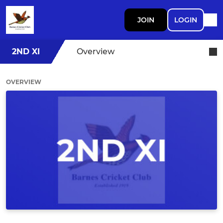
JOIN
LOGIN
2ND XI
Overview
OVERVIEW