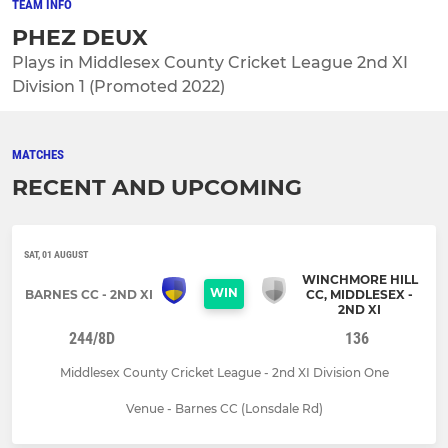
TEAM INFO
PHEZ DEUX
Plays in Middlesex County Cricket League 2nd XI
Division 1 (Promoted 2022)
MATCHES
RECENT AND UPCOMING
SAT, 01 AUGUST
WINCHMORE HILL
WIN
BARNES CC - 2ND XI
CC, MIDDLESEX -
2ND XI
244/8D
136
Middlesex County Cricket League - 2nd XI Division One
Venue - Barnes CC (Lonsdale Rd)