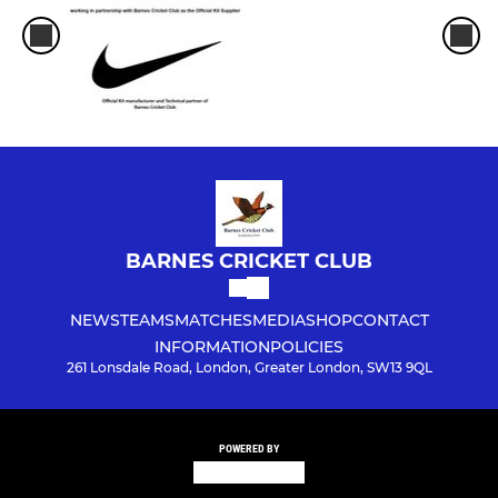
BARNES CRICKET CLUB
NEWS
TEAMS
MATCHES
MEDIA
SHOP
CONTACT
INFORMATION
POLICIES
261 Lonsdale Road, London, Greater London, SW13 9QL
POWERED BY