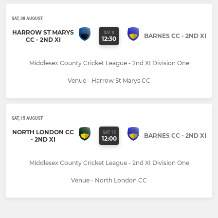
SAT, 08 AUGUST
HARROW ST MARYS
SAT 8
BARNES CC - 2ND XI
12:30
CC - 2ND XI
Middlesex County Cricket League - 2nd XI Division One
Venue - Harrow St Marys CC
SAT, 15 AUGUST
NORTH LONDON CC
SAT 15
BARNES CC - 2ND XI
12:00
- 2ND XI
Middlesex County Cricket League - 2nd XI Division One
Venue - North London CC