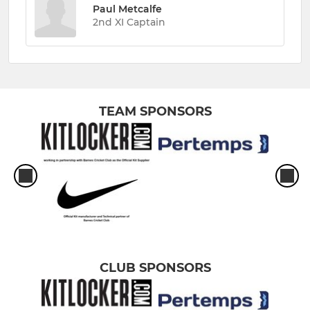
Paul Metcalfe
2nd XI Captain
TEAM SPONSORS
CLUB SPONSORS