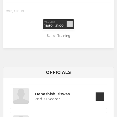
WED, AUG 19
TRAINING
18:30 - 21:00
Senior Training
OFFICIALS
Debashish Biswas
2nd XI Scorer