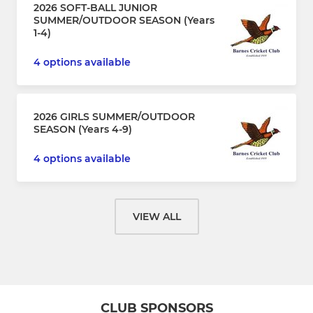
2026 SOFT-BALL JUNIOR
SUMMER/OUTDOOR SEASON (Years
1-4)
4 options available
2026 GIRLS SUMMER/OUTDOOR
SEASON (Years 4-9)
4 options available
VIEW ALL
CLUB SPONSORS