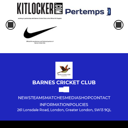
BARNES CRICKET CLUB
NEWS
TEAMS
MATCHES
MEDIA
SHOP
CONTACT
INFORMATION
POLICIES
261 Lonsdale Road, London, Greater London, SW13 9QL