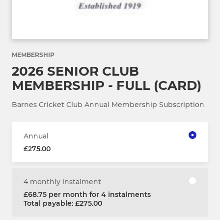
MEMBERSHIP
2026 SENIOR CLUB
MEMBERSHIP - FULL (CARD)
Barnes Cricket Club Annual Membership Subscription
Annual
£275.00
4 monthly instalment
£68.75 per month for 4 instalments
Total payable: £275.00