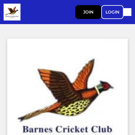
JOIN
LOGIN