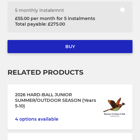
5 monthly instalemnt
£55.00 per month for 5 instalments
Total payable: £275.00
BUY
RELATED PRODUCTS
2026 HARD-BALL JUNIOR
SUMMER/OUTDOOR SEASON (Years
5-10)
4 options available