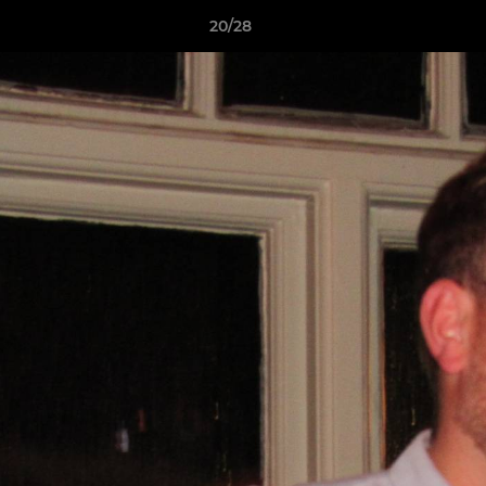
20/28