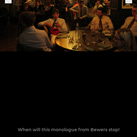
When will this monologue from Bewers stop!