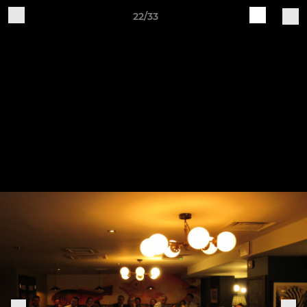
22/33