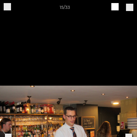
15/33