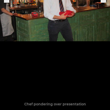
Chef pondering over presentation